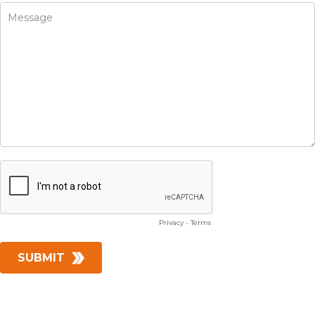
Privacy
-
Terms
SUBMIT