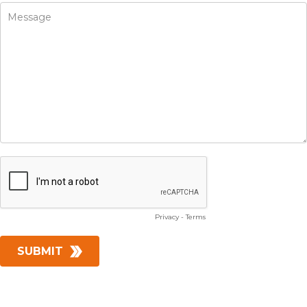
Privacy
-
Terms
SUBMIT