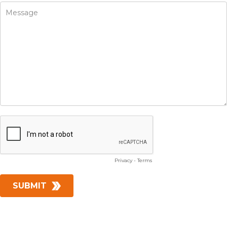
Privacy
-
Terms
SUBMIT