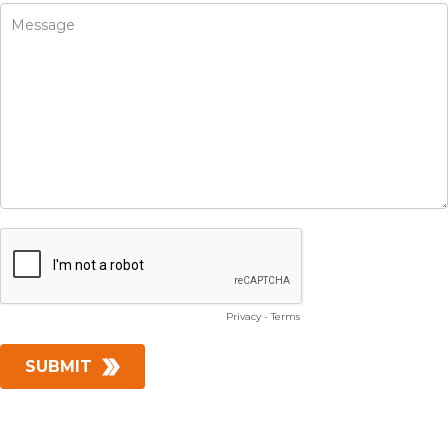
Privacy
-
Terms
SUBMIT