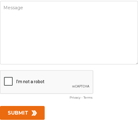
Privacy
-
Terms
SUBMIT