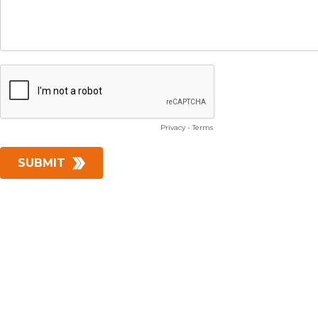
Privacy
-
Terms
SUBMIT